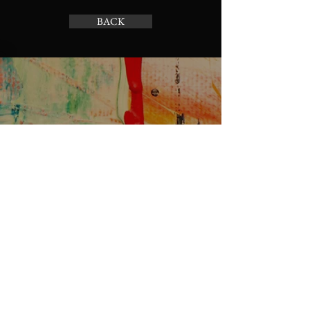
Having a straightforward refund or 
BACK
exchange policy is a great way to 
build trust and reassure your 
customers that they can buy with 
confidence.