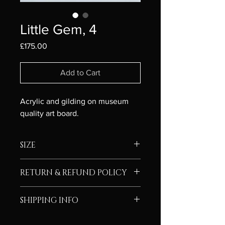
Little Gem, 4
Price
£175.00
Add to Cart
Acrylic and gilding on museum 
quality art board. 
SIZE
Framed size - 25cm x 25cm
RETURN & REFUND POLICY
Image size - 10cm x 10cm
I’m a Return and Refund policy. I’m a 
SHIPPING INFO
great place to let your customers 
know what to do in case they are 
Free P&P on deliveries in UK
dissatisfied with their purchase. 