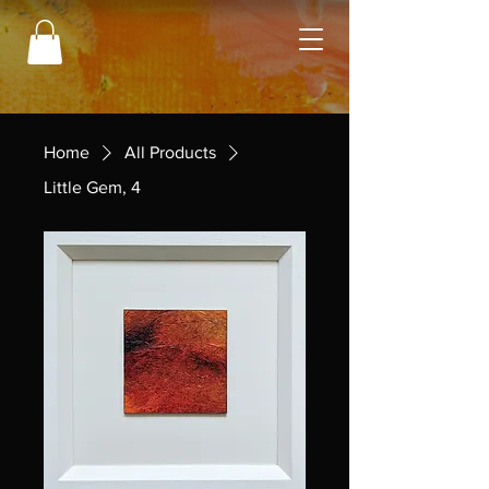
Home
All Products
Little Gem, 4