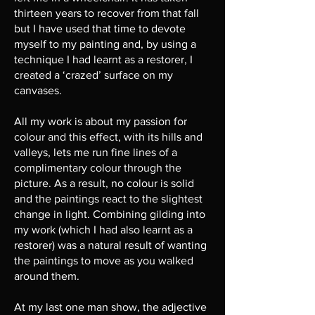
thirteen years to recover from that fall
but I have used that time to devote
myself to my painting and, by using a
technique I had learnt as a restorer, I
created a ‘crazed’ surface on my
canvases.
All my work is about my passion for
colour and this effect, with its hills and
valleys, lets me run fine lines of a
complimentary colour through the
picture. As a result, no colour is solid
and the paintings react to the slightest
change in light. Combining gilding into
my work (which I had also learnt as a
restorer) was a natural result of wanting
the paintings to move as you walked
around them.
At my last one man show, the adjective