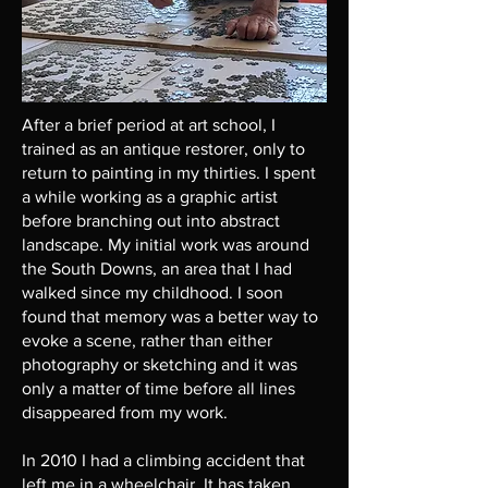
After a brief period at art school, I
trained as an antique restorer, only to
return to painting in my thirties. I spent
a while working as a graphic artist
before branching out into abstract
landscape. My initial work was around
the South Downs, an area that I had
walked since my childhood. I soon
found that memory was a better way to
evoke a scene, rather than either
photography or sketching and it was
only a matter of time before all lines
disappeared from my work.
In 2010 I had a climbing accident that
left me in a wheelchair. It has taken