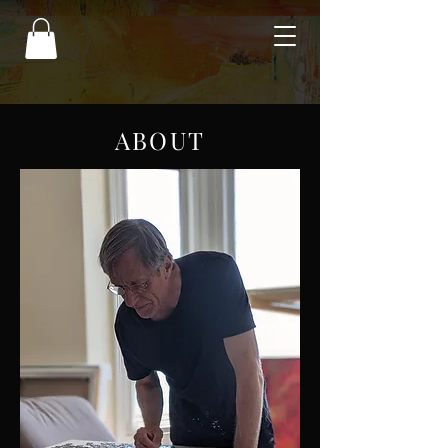
ABOUT